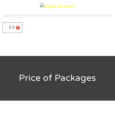
$
0
0
Price of Packages