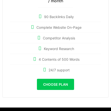
/ month
90 Backlinks Daily
Complete Website On-Page
Competitor Analysis
Keyword Research
4 Contents of 500 Words
24/7 support
CHOOSE PLAN