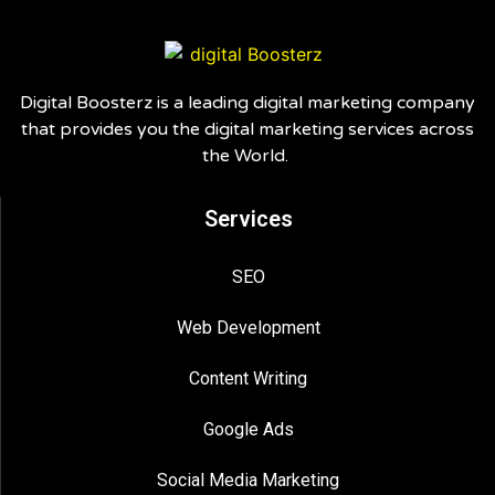
Digital Boosterz is a leading digital marketing company
that provides you the digital marketing services across
the World.
Services
SEO
Web Development
Content Writing
Google Ads
Social Media Marketing