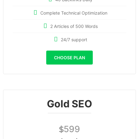
Complete Technical Optimization
2 Articles of 500 Words
24/7 support
CHOOSE PLAN
Gold SEO
599
$