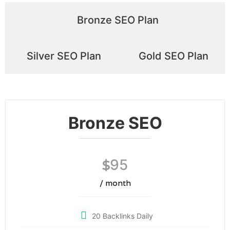
Bronze SEO Plan
Silver SEO Plan
Gold SEO Plan
Bronze SEO
95
$
/ month
20 Backlinks Daily