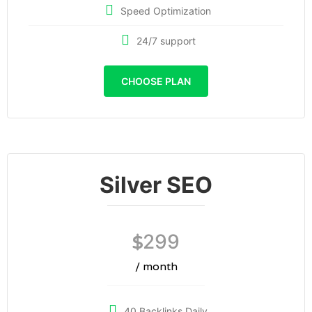
Speed Optimization
24/7 support
CHOOSE PLAN
Silver SEO
299
$
/ month
40 Backlinks Daily