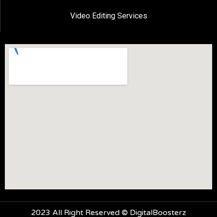
Video Editing Services
2023 All Right Reserved © DigitalBoosterz