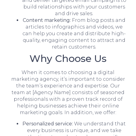
and deliver targeted email campaigns to
build relationships with your customers
and drive sales.
Content marketing:
From blog posts and
articles to infographics and videos, we
can help you create and distribute high-
quality, engaging content to attract and
retain customers.
Why Choose Us
When it comes to choosing a digital
marketing agency, it’s important to consider
the team’s experience and expertise. Our
team at [Agency Name] consists of seasoned
professionals with a proven track record of
helping businesses achieve their online
marketing goals. In addition, we offer:
Personalized service:
We understand that
every business is unique, and we take