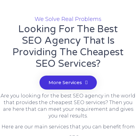
We Solve Real Problems
Looking For The Best
SEO Agency That Is
Providing The Cheapest
SEO Services?
More Services
Are you looking for the best SEO agency in the world
that provides the cheapest SEO services? Then you
are here that can meet your requirement and gives
you real results.
Here are our main services that you can benefit from