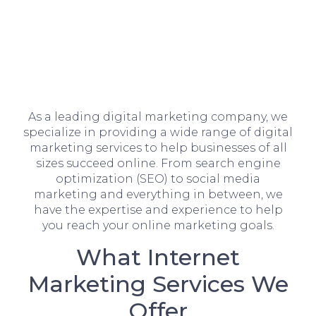
As a leading digital marketing company, we
specialize in providing a wide range of digital
marketing services to help businesses of all
sizes succeed online. From search engine
optimization (SEO) to social media
marketing and everything in between, we
have the expertise and experience to help
you reach your online marketing goals.
What Internet
Marketing Services We
Offer