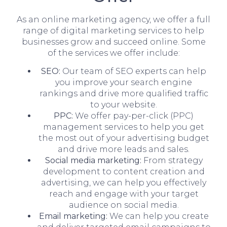
As an online marketing agency, we offer a full
range of digital marketing services to help
businesses grow and succeed online. Some
of the services we offer include:
SEO:
Our team of SEO experts can help
you improve your search engine
rankings and drive more qualified traffic
to your website.
PPC:
We offer pay-per-click (PPC)
management services to help you get
the most out of your advertising budget
and drive more leads and sales.
Social media marketing:
From strategy
development to content creation and
advertising, we can help you effectively
reach and engage with your target
audience on social media.
Email marketing:
We can help you create