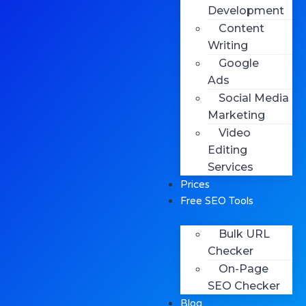
Development
Content
Writing
Google
Ads
Social Media
Marketing
Video
Editing
Services
Prices
Free SEO Tools
Bulk URL
Checker
On-Page
SEO Checker
Blog