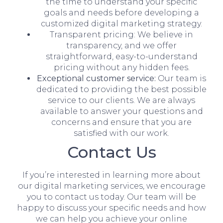
the time to understand your specific
goals and needs before developing a
customized digital marketing strategy.
Transparent pricing: We believe in
transparency, and we offer
straightforward, easy-to-understand
pricing without any hidden fees.
Exceptional customer service:
Our team is
dedicated to providing the best possible
service to our clients. We are always
available to answer your questions and
concerns and ensure that you are
satisfied with our work.
Contact Us
If you’re interested in learning more about
our digital marketing services, we encourage
you to contact us today. Our team will be
happy to discuss your specific needs and how
we can help you achieve your online