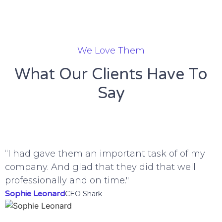
We Love Them
What Our Clients Have To
Say
“I had gave them an important task of of my
“
company. And glad that they did that well
g
professionally and on time."
B
Sophie Leonard
H
CEO Shark