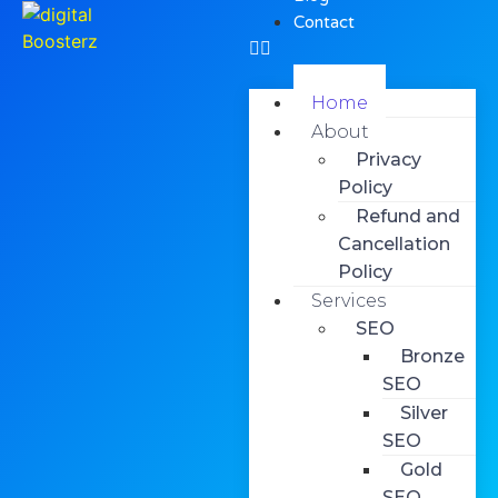
Contact
Home
About
Privacy
Policy
Refund and
Cancellation
Policy
Services
SEO
Bronze
SEO
Silver
SEO
Gold
SEO