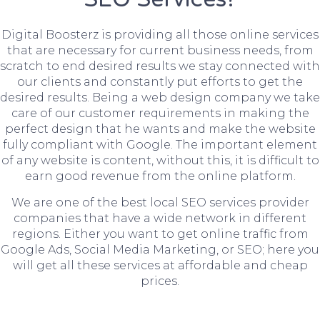
Digital Boosterz is providing all those online services
that are necessary for current business needs, from
scratch to end desired results we stay connected with
our clients and constantly put efforts to get the
desired results. Being a web design company we take
care of our customer requirements in making the
perfect design that he wants and make the website
fully compliant with Google. The important element
of any website is content, without this, it is difficult to
earn good revenue from the online platform.
We are one of the best local SEO services provider
companies that have a wide network in different
regions. Either you want to get online traffic from
Google Ads, Social Media Marketing, or SEO; here you
will get all these services at affordable and cheap
prices.