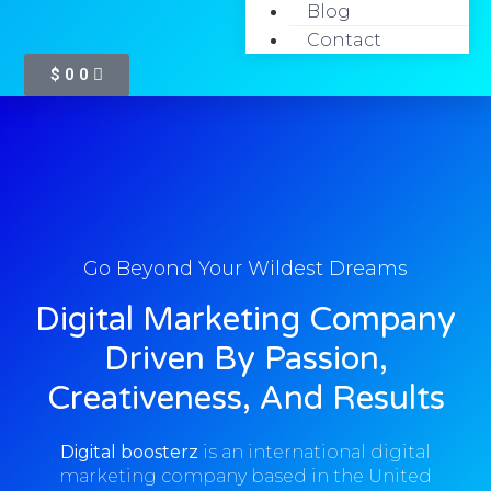
Blog
Home
Contact
$
0
0
Go Beyond Your Wildest Dreams
Digital Marketing Company
Driven By Passion,
Creativeness, And Results
Digital boosterz
is an international digital
marketing company based in the United