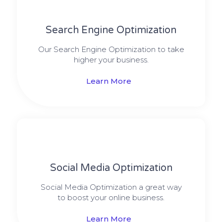
Search Engine Optimization
Our Search Engine Optimization to take
higher your business.
Learn More
Social Media​​ Optimization
Social Media Optimization a great way
to boost your online business.
Learn More