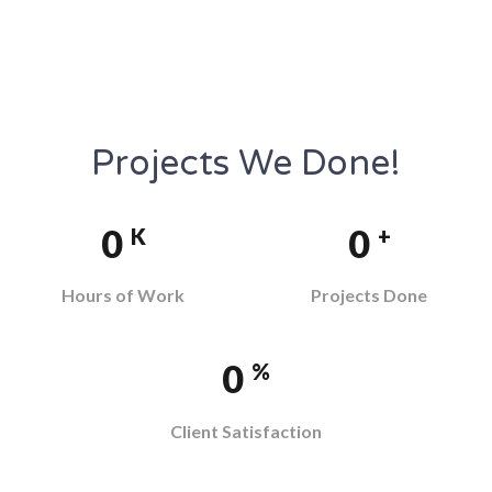
Projects We Done!
0
0
K
+
Hours of Work
Projects Done
0
%
Client Satisfaction