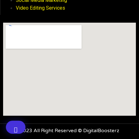
Social Media Marketing
Video Editing Services
2023 All Right Reserved © DigitalBoosterz