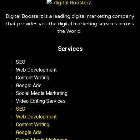
Digital Boosterz is a leading digital marketing company
that provides you the digital marketing services across
the World.
Services
SEO
Web Development
Content Writing
Google Ads
Social Media Marketing
Video Editing Services
SEO
Web Development
Content Writing
Google Ads