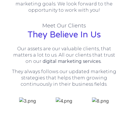
marketing goals. We look forward to the
opportunity to work with you!
Meet Our Clients
They Believe In Us
Our assets are our valuable clients, that
matters a lot to us. All our clients that trust
on our
digital marketing services.
They always follows our updated marketing
strategies that helps them growing
continuously in their business fields.