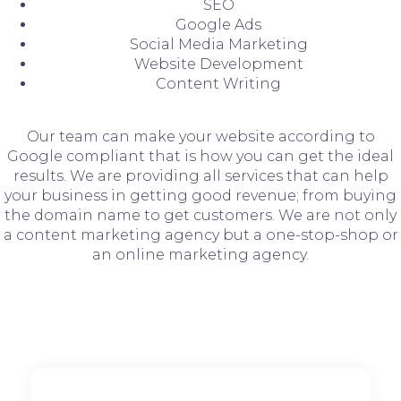
SEO
Google Ads
Social Media Marketing
Website Development
Content Writing
Our team can make your website according to
Google compliant that is how you can get the ideal
results. We are providing all services that can help
your business in getting good revenue; from buying
the domain name to get customers. We are not only
a content marketing agency but a one-stop-shop or
an online marketing agency.