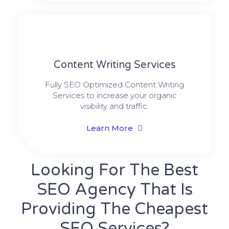
Content Writing Services
Fully SEO Optimized Content Writing
Services to increase your organic
visibility and traffic.
Learn More
Looking For The Best
SEO Agency That Is
Providing The Cheapest
SEO Services?