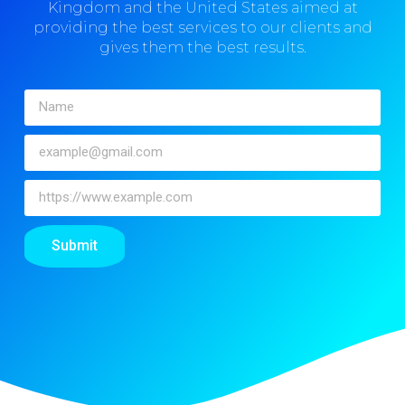
Kingdom and the United States aimed at
providing the best services to our clients and
gives them the best results.
Submit