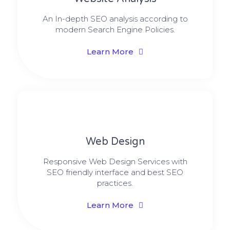
An In-depth SEO analysis according to
modern Search Engine Policies.
Learn More
Web Design​
Responsive Web Design Services with
SEO friendly interface and best SEO
practices.
Learn More