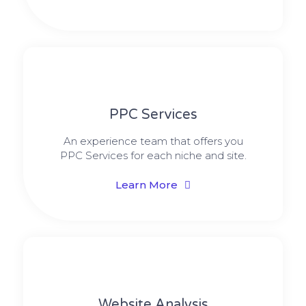
PPC Services
An experience team that offers you
PPC Services for each niche and site.
Learn More
Website Analysis