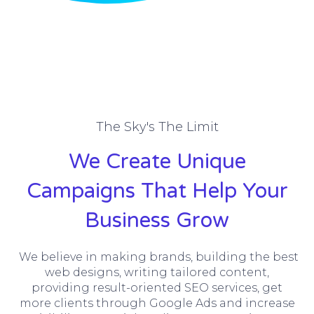
The Sky's The Limit
We Create Unique
Campaigns That Help Your
Business Grow
We believe in making brands, building the best
web designs, writing tailored content,
providing result-oriented SEO services, get
more clients through Google Ads and increase