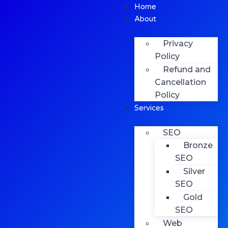
Home
About
Privacy
Policy
Refund and
Cancellation
Policy
Services
SEO
Bronze
SEO
Silver
SEO
Gold
SEO
Web