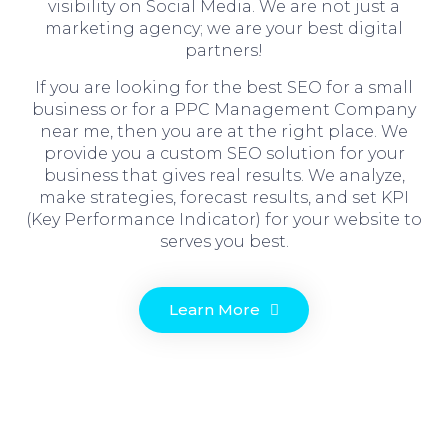
visibility on Social Media. We are not just a
marketing agency; we are your best digital
partners!
If you are looking for the best SEO for a small
business or for a PPC Management Company
near me, then you are at the right place. We
provide you a custom SEO solution for your
business that gives real results. We analyze,
make strategies, forecast results, and set KPI
(Key Performance Indicator) for your website to
serves you best.
Learn More