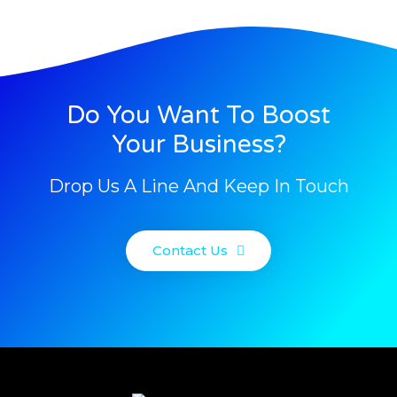
Do You Want To Boost
Your Business?
Drop Us A Line And Keep In Touch
Contact Us