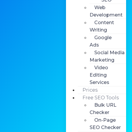
Web
Development
Content
Writing
Google
Ads
Social Media
Marketing
Video
Editing
Services
Prices
Free SEO Tools
Bulk URL
Checker
On-Page
SEO Checker